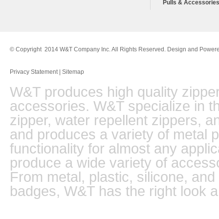
Pulls & Accessorie
© Copyright 2014 W&T Company Inc. All Rights Reserved. Design and Power
Privacy Statement
|
Sitemap
W&T produces high quality zippers
accessories. W&T specialize in th
zipper, water repellent zippers, 
and produces a variety of metal pu
functionality for almost any appli
produce a wide variety of accesso
From metal, plastic, silicone, and
badges, W&T has the right look a