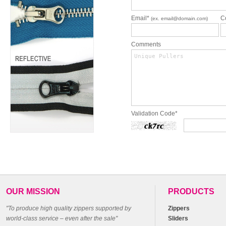
Email*
C
(ex. email@domain.com)
Comments
Validation Code*
OUR MISSION
PRODUCTS
"To produce high quality zippers supported by
Zippers
world-class service – even after the sale"
Sliders