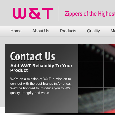
Home
About Us
Products
Quality
Ma
Add W&T Reliability To Your
Product
We're on a mission at W&T, a mission to
connect with the best brands in America.
We'd be honored to introduce you to W&T
quality, integrity and value.