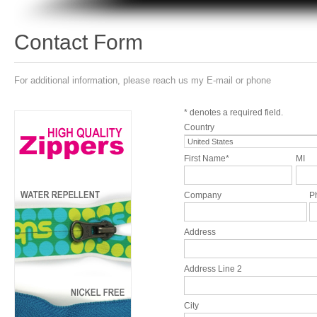
Contact Form
For additional information, please reach us my E-mail or phone
* denotes a required field.
Country
First Name*
MI
Company
P
Address
Address Line 2
City